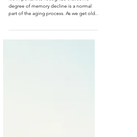
Sally Saenger
Sep 15, 2023
2 min read
Memory and Aging
It's important to recognize that some
degree of memory decline is a normal
part of the aging process. As we get older,
our brains undergo...