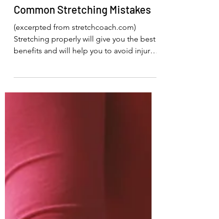
Sally Saenger
Aug 24, 2023
1 min read
Common Stretching Mistakes
(excerpted from stretchcoach.com)
Stretching properly will give you the best
benefits and will help you to avoid injury.
Here are some...