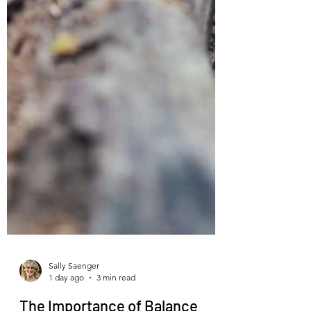
Sally Saenger