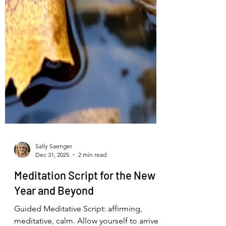
Sally Saenger
Dec 31, 2025
2 min read