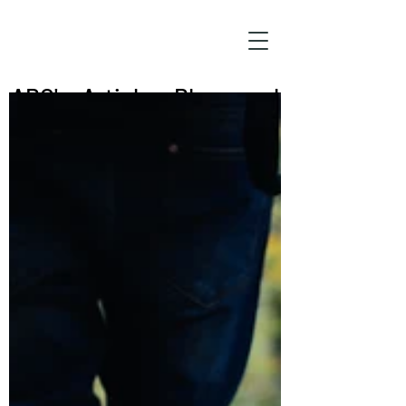
ABC's: Articles, Blogs, and
Commentary