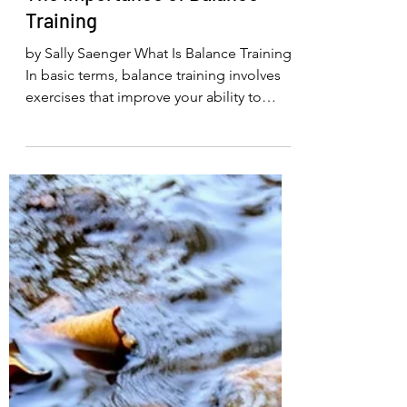
1 day ago
3 min read
The Importance of Balance
Training
by Sally Saenger What Is Balance Training?
In basic terms, balance training involves
exercises that improve your ability to
maintain your center of gravity over your
base of support. This can include
practicing static balance exercises, such
as standing on one leg, or dynamic
exercises, such as walking heel-to-toe
(“walking a tightrope”) and weight
shifting. As you perform a balance
exercise—even if you wobble slightly
forward, backward, or side to side—your
brain gathers inf