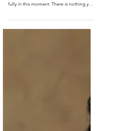
Meditation Script for the New
Year and Beyond
Guided Meditative Script: affirming,
meditative, calm. Allow yourself to arrive
fully in this moment. There is nothing you
need to do…nowhere you need to go…
nothing you need to prove. Just be here.
Begin by noticing your breath—not
changing it, not controlling it—simply
observing it as it is. Each breath moving
in…each breath moving out. Imagine your
thoughts like leaves floating on a slow-
moving stream. You don’t need to follow
them. You don’t need to hold onto them.
Jus