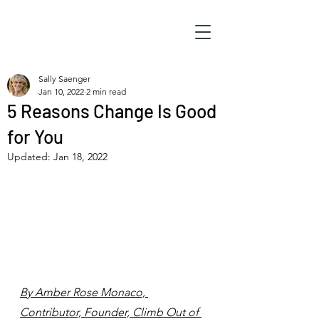
Sally Saenger
Jan 10, 2022
2 min read
5 Reasons Change Is Good
for You
Updated:
Jan 18, 2022
By Amber Rose Monaco, 
Contributor, Founder, Climb Out of 