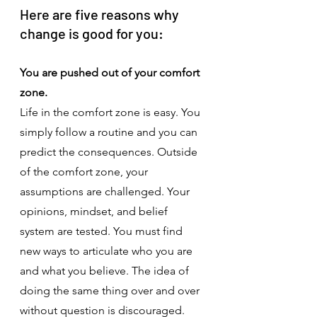
Here are five reasons why 
change is good for you:
You are pushed out of your comfort 
zone.
Life in the comfort zone is easy. You 
simply follow a routine and you can 
predict the consequences. Outside 
of the comfort zone, your 
assumptions are challenged. Your 
opinions, mindset, and belief 
system are tested. You must find 
new ways to articulate who you are 
and what you believe. The idea of 
doing the same thing over and over 
without question is discouraged. 