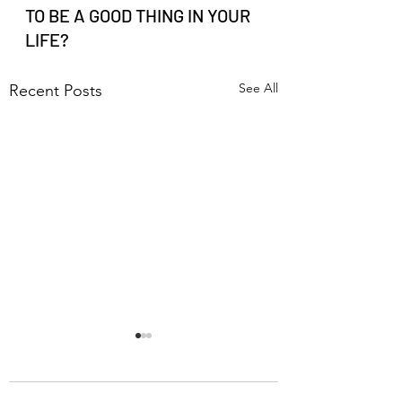
TO BE A GOOD THING IN YOUR 
LIFE?
See All
Recent Posts