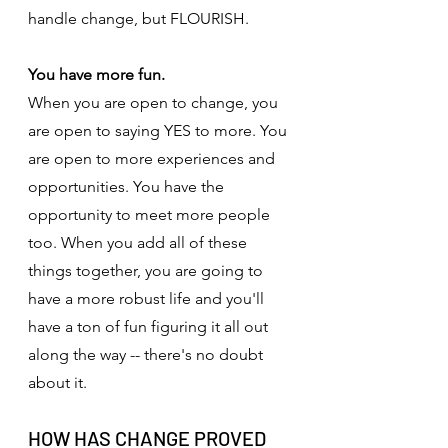
handle change, but FLOURISH.
You have more fun.
When you are open to change, you 
are open to saying YES to more. You 
are open to more experiences and 
opportunities. You have the 
opportunity to meet more people 
too. When you add all of these 
things together, you are going to 
have a more robust life and you'll 
have a ton of fun figuring it all out 
along the way -- there's no doubt 
about it.
HOW HAS CHANGE PROVED 