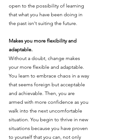
open to the possibility of learning 
that what you have been doing in 
the past isn't suiting the future.
Makes you more flexibility and 
adaptable.
Without a doubt, change makes 
your more flexible and adaptable. 
You learn to embrace chaos in a way 
that seems foreign but acceptable 
and achievable. Then, you are 
armed with more confidence as you 
walk into the next uncomfortable 
situation. You begin to thrive in new 
situations because you have proven 
to yourself that you can, not only 