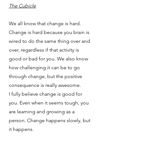
The Cubicle
We all know that change is hard. 
Change is hard because you brain is 
wired to do the same thing over and 
over, regardless if that activity is 
good or bad for you. We also know 
how challenging it can be to go 
through change, but the positive 
consequence is really awesome.
I fully believe change is good for 
you. Even when it seems tough, you 
are learning and growing as a 
person. Change happens slowly, but 
it happens.