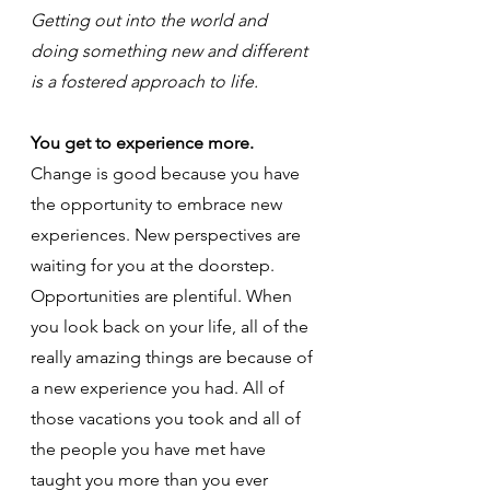
Getting out into the world and 
doing something new and different 
is a fostered approach to life.
You get to experience more.
Change is good because you have 
the opportunity to embrace new 
experiences. New perspectives are 
waiting for you at the doorstep. 
Opportunities are plentiful. When 
you look back on your life, all of the 
really amazing things are because of 
a new experience you had. All of 
those vacations you took and all of 
the people you have met have 
taught you more than you ever 