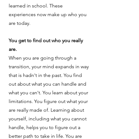
learned in school. These 
experiences now make up who you 
are today.
You get to find out who you really 
are.
When you are going through a 
transition, your mind expands in way 
that is hadn't in the past. You find 
out about what you can handle and 
what you can't. You learn about your 
limitations. You figure out what your 
are really made of. Learning about 
yourself, including what you cannot 
handle, helps you to figure out a 
better path to take in life. You are 