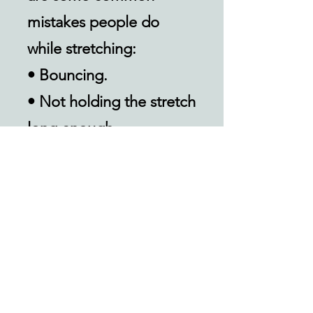
mistakes people do
while stretching:
• Bouncing.
• Not holding the stretch
long enough.
• Stretching too
hard/too fast.
• Stretching without
warming up first.
• Not knowing the goal
of the stretch.