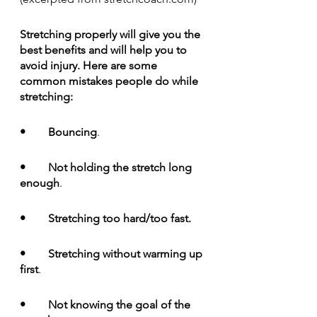
Stretching properly will give you the 
best benefits and will help you to 
avoid injury. Here are some 
common mistakes people do while 
stretching:
•	Bouncing
. 
•	Not holding the stretch long 
enough
. 
•	Stretching too hard/too fast.
•	Stretching without warming up 
first
.
•	Not knowing the goal of the 