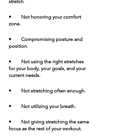
stretch
.  
•	Not honoring your comfort 
zone.
•	Compromising posture and 
position
. 
•	Not using the right stretches 
for your body, your goals, and your 
current needs.
•	Not stretching often enough.
•	Not utilizing your breath.
•	Not giving stretching the same 
focus as the rest of your workout.