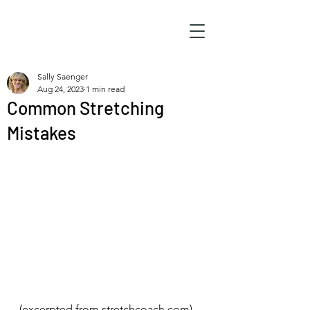
Sally Saenger
Aug 24, 2023
1 min read
Common Stretching
Mistakes
(excerpted from stretchcoach.com)