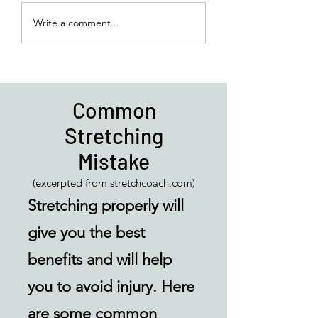
Basic Balance Exe
Write a comment...
for an Easy Routin
do at Home
Common
Stretching
Mistake
(excerpted from stretchcoach.com)
Stretching properly will
give you the best
benefits and will help
you to avoid injury. Here
are some common