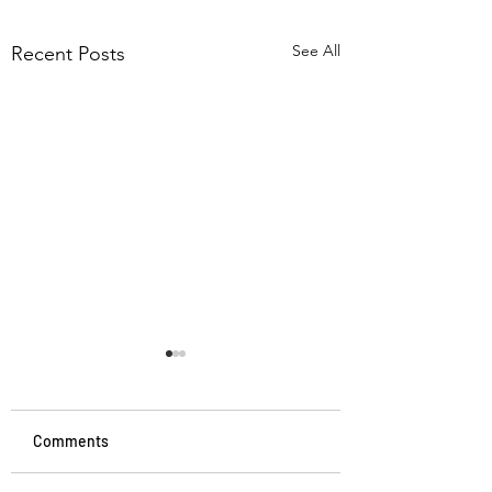
See All
Recent Posts
Comments
Memory and Aging