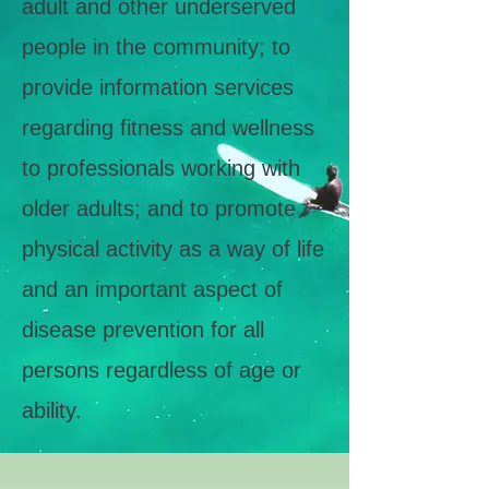
adult and other underserved
people in the community; to
provide information services
regarding fitness and wellness
to professionals working with
older adults; and to promote
physical activity as a way of life
and an important aspect of
disease prevention for all
persons regardless of age or
ability.