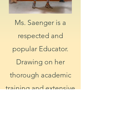
Ms. Saenger is a
respected and
popular Educator.
Drawing on her
thorough academic
training and extensive
experience, she