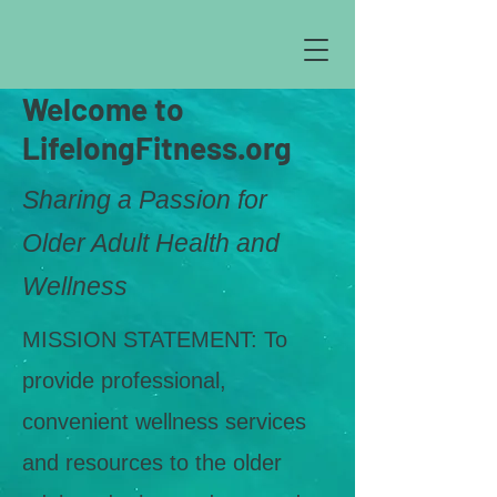
Welcome to
LifelongFitness.org
Sharing a Passion for
Older Adult Health and
Wellness
MISSION STATEMENT: To
provide professional,
convenient wellness services
and resources to the older